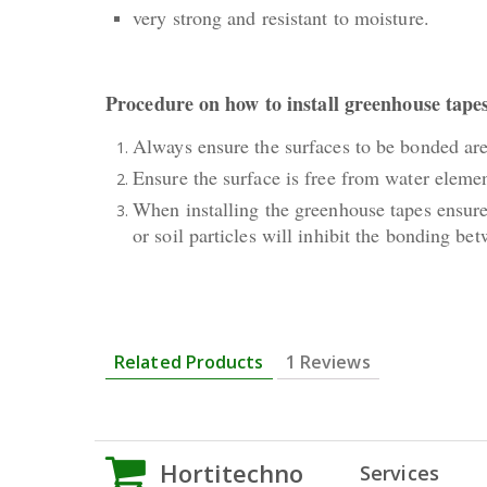
very strong and resistant to moisture.
Procedure on how to install greenhouse tape
Always ensure the surfaces to be bonded are 
Ensure the surface is free from water elemen
When installing the greenhouse tapes ensure 
or soil particles will inhibit the bonding b
Related Products
1 Reviews
Hortitechno
Services