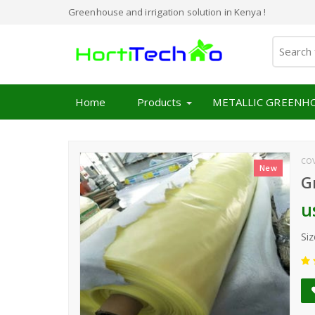
Greenhouse and irrigation solution in Kenya !
Home
Products
METALLIC GREENH
co
New
G
u
Siz