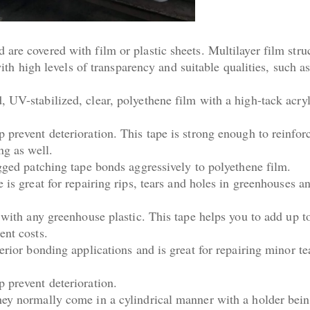
are covered with film or plastic sheets. Multilayer film stru
 with high levels of transparency and suitable qualities, such 
 UV-stabilized, clear, polyethene film with a high-tack acryl
 prevent deterioration. This tape is strong enough to reinfor
ing as well.
ugged patching tape bonds aggressively to polyethene film.
 is great for repairing rips, tears and holes in greenhouses an
 with any greenhouse plastic. This tape helps you to add up t
ent costs.
erior bonding applications and is great for repairing minor te
 prevent deterioration.
hey normally come in a cylindrical manner with a holder bein