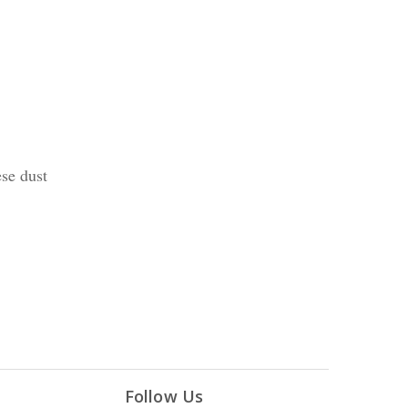
ese dust
Follow Us