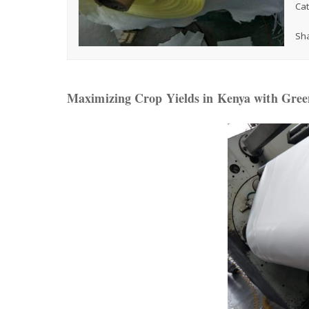
Cat
Sha
Maximizing Crop Yields in Kenya with Green