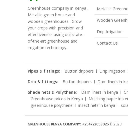
Greenhouse company in Kenya .
Metallic Greenh
Metallic green house and
Wooden Greenh
wooden greenhouses : Grow
your crops with precision and
Drip Irrigation
effectiveness using our state-
of-the-art greenhouse and
Contact Us
irrigation technology.
Pipes & fittings:
Button drippers
Drip irrigation
Drip & fittings:
Button drippers
Dam liners in k
Shade nets & Polythene:
Dam liners in kenya
G
Greenhouse prices in Kenya
Mulching paper in ke
greenhouse polythene
insect nets in kenya
sol
GREENHOUSE KENYA COMPANY: +254723053026
© 2023.