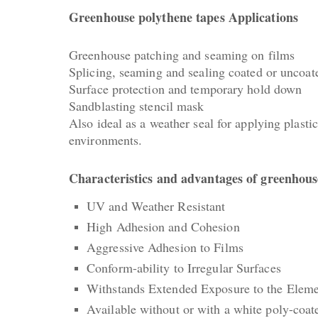
Greenhouse polythene tapes Applications
Greenhouse patching and seaming on films
Splicing, seaming and sealing coated or uncoat
Surface protection and temporary hold down
Sandblasting stencil mask
Also ideal as a weather seal for applying plas
environments.
Characteristics and advantages of greenhous
UV and Weather Resistant
High Adhesion and Cohesion
Aggressive Adhesion to Films
Conform-ability to Irregular Surfaces
Withstands Extended Exposure to the Eleme
Available without or with a white poly-coate