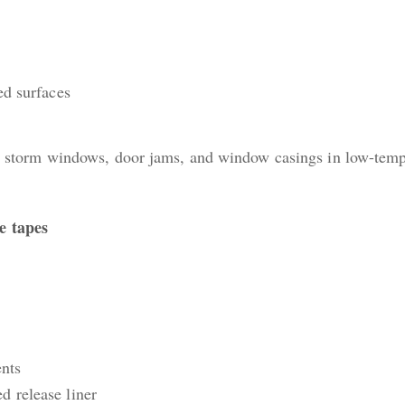
ed surfaces
tic storm windows, door jams, and window casings in low-tem
e tapes
nts
d release liner