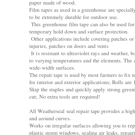
paper made of wood.
Film tapes as used in a greenhouse are special
to be extremely durable for outdoor use.
This greenhouse film tape can also be used for
temporary hold down and surface protection.
Other applications include covering patches or
injuries, patches on doors and vents
It is resistant to ultraviolet rays and weather,
to varying temperatures and the elements. The a
wide-width surfaces.
The repair tape is used by most farmers to fix 
for interior and exterior applications; Rolls are
Skip the staples and quickly apply strong greenho
cut; No extra tools are required!
All Weatherseal seal repair tape provides a high
and around curves.
Works on irregular surfaces allowing you to rep
plastic storm windows, sealing air leaks, repai