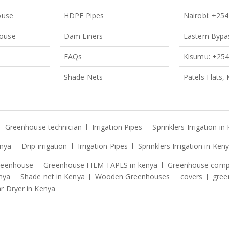
ouse
HDPE Pipes
Nairobi: +25
ouse
Dam Liners
Eastern Bypa
FAQs
Kisumu: +25
Shade Nets
Patels Flats,
Greenhouse technician
Irrigation Pipes
Sprinklers Irrigation in
enya
Drip irrigation
Irrigation Pipes
Sprinklers Irrigation in Ken
reenhouse
Greenhouse FILM TAPES in kenya
Greenhouse compa
nya
Shade net in Kenya
Wooden Greenhouses
covers
gree
ar Dryer in Kenya