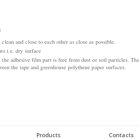
s
clean and close to each other as close as possible.
ts i.e. dry surface
the adhesive film part is free from dust or soil particles. Th
etween the tape and greenhouse polythene paper surfaces.
Products
Contacts