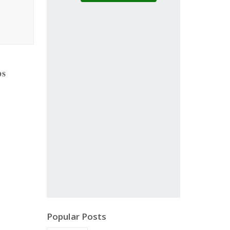
ps
Popular Posts