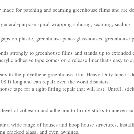
ly made for patching and seaming greenhouse films and are d
 general-purpose spiral wrapping splicing, seaming, sealing,
 gaps on plastic, greenhouse panes glasshouses, greenhouse p
 bonds strongly to greenhouse films and stands up to extended
crylic adhesive tape comes on a release liner that's easy to a
tears in the polyethene greenhouse film. Heavy-Duty tape is 
 108 ft long and can repair even the worst disasters.
use tape for a tight-fitting repair that will last! Unroll, stic
 level of cohesion and adhesion to firmly sticks to uneven su
air a wide range of houses and hoop house structures, install
ring cracked glass, and even awnings.