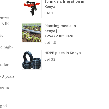
Sprinklers Irrigation in
Kenya
usd 3
ctures
as NIR
Planting media in
Kenya|
ic
+254723053026
usd 1.8
ce high-
HDPE pipes in Kenya
usd 32
d for
o 3 years
ars in
g of