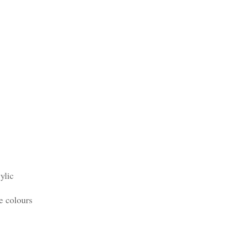
ylic
e colours