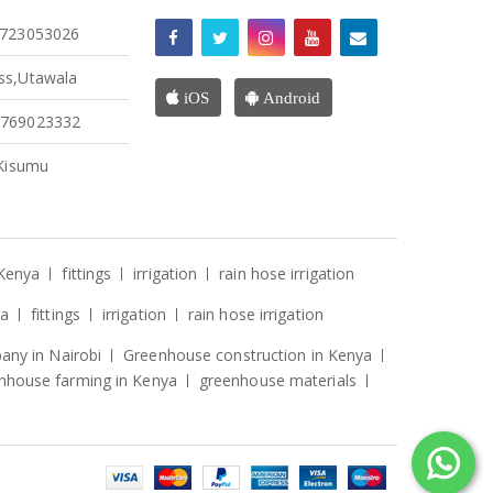
4723053026
ss,Utawala
iOS
Android
4769023332
 Kisumu
 Kenya
fittings
irrigation
rain hose irrigation
ya
fittings
irrigation
rain hose irrigation
ny in Nairobi
Greenhouse construction in Kenya
nhouse farming in Kenya
greenhouse materials