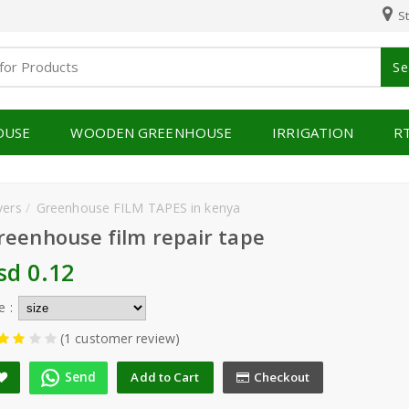
St
Se
OUSE
WOODEN GREENHOUSE
IRRIGATION
R
vers
Greenhouse FILM TAPES in kenya
reenhouse film repair tape
sd 0.12
e :
(1 customer review)
Send
Add to Cart
Checkout
A