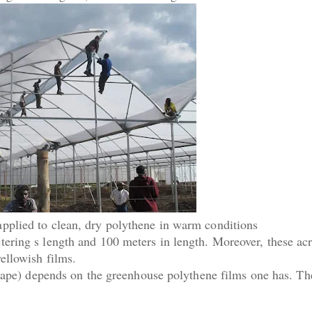
pplied to clean, dry polythene in warm conditions
ering s length and 100 meters in length. Moreover, these acr
ellowish films.
 tape) depends on the greenhouse polythene films one has. Th