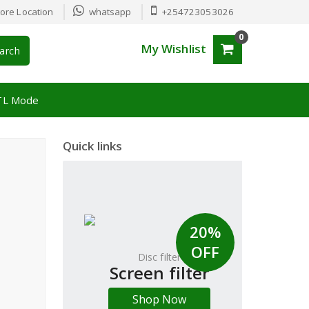
ore Location
whatsapp
+254723053026
0
My Wishlist
arch
TL Mode
Quick links
20%
OFF
Disc filter
Screen filter
Shop Now