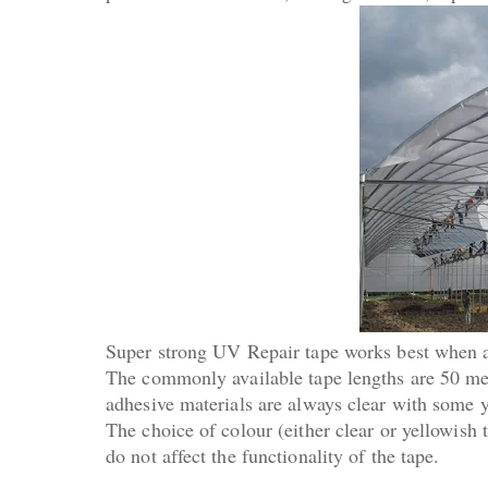
Super strong UV Repair tape works best when a
The commonly available tape lengths are 50 met
adhesive materials are always clear with some y
The choice of colour (either clear or yellowish
do not affect the functionality of the tape.