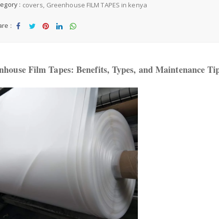
egory :
covers
Greenhouse FILM TAPES in kenya
d
d
re :
t
Sha
Tw
Sha
Sha
Sha
o
W
re
eet
re
re
re
is
house Film Tapes: Benefits, Types, and Maintenance Ti
h
li
st