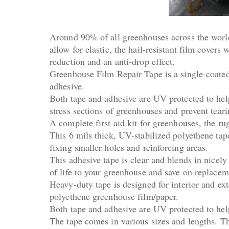
Around 90% of all greenhouses across the world 
allow for elastic, the hail-resistant film covers
reduction and an anti-drop effect.
Greenhouse Film Repair Tape is a single-coated,
adhesive.
Both tape and adhesive are UV protected to help
stress sections of greenhouses and prevent tear
A complete first aid kit for greenhouses, the r
This 6 mils thick, UV-stabilized polyethene tape
fixing smaller holes and reinforcing areas.
This adhesive tape is clear and blends in nicely
of life to your greenhouse and save on replacem
Heavy-duty tape is designed for interior and ext
polyethene greenhouse film/paper.
Both tape and adhesive are UV protected to help
The tape comes in various sizes and lengths. T