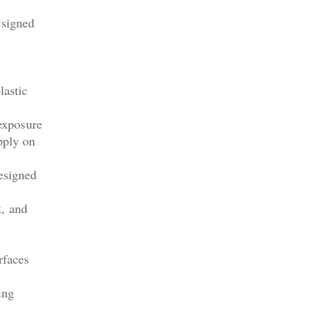
esigned
lastic
 exposure
pply on
designed
k, and
rfaces
ing